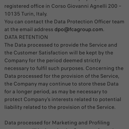
registered office in Corso Giovanni Agnelli 200 –
10135 Turin, Italy.
You can contact the Data Protection Officer team
at the email address
dpo@fcagroup.com
.
DATA RETENTION
The Data processed to provide the Service and
the Customer Satisfaction will be kept by the
Company for the period deemed strictly
necessary to fulfil such purposes. Concerning the
Data processed for the provision of the Service,
the Company may continue to store these Data
for a longer period, as may be necessary to
protect Company’s interests related to potential
liability related to the provision of the Service.
Data processed for Marketing and Profiling