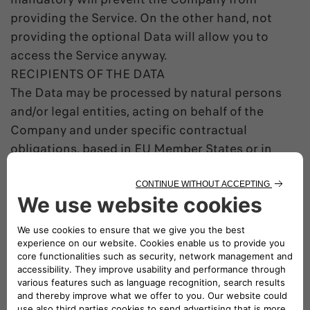
providing the Service. On the other hand, not
providing the optional Data will allow you to
access the Service anyway.
RECIPIENTS OF THE DATA
The Data may be processed by natural persons
and/or legal entities, acting on behalf of the
Company and under specific contractual
obligations, based in EU Member States or in
countries outside the EU.
The Data may be communicated to third parties
to comply with legal obligations, to execute
Public Authorities orders or to exercise a
Company right before judicial authorities.
DATA TRANSFER OUTSIDE OF THE EEA
Within its contractual relations the Company
may transfer the Data in countries outside of the