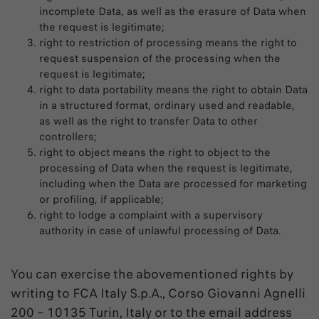
incomplete Data, as well as the erasure of Data when
the request is legitimate;
right to restriction of processing means the right to
request suspension of the processing when the
request is legitimate;
right to data portability means the right to obtain Data
in a structured format, ordinary used and readable,
as well as the right to transfer Data to other
controllers;
right to object means the right to object to the
processing of Data when the request is legitimate,
including when the Data are processed for marketing
or profiling, if applicable;
right to lodge a complaint with a supervisory
authority in case of unlawful processing of Data.
You can exercise the abovementioned rights by
writing to FCA Italy S.p.A., Corso Giovanni Agnelli
200 – 10135 Turin, Italy or to the email address