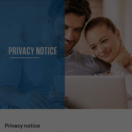
PRIVACY NOTICE
Privacy notice