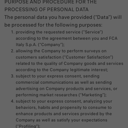
PURPOSE AND PROCEDURE FOR THE
PROCESSING OF PERSONAL DATA
The personal data you have provided (“Data”) will
be processed for the following purposes:
providing the requested service ("Service”)
according to the agreement between you and FCA
Italy S.p.A. (“Company”);
allowing the Company to perform surveys on
customers satisfaction (“Customer Satisfaction”)
related to the quality of Company goods and services
according to the Company legitimate interest;
subject to your express consent, sending
commercial communications as well as sending
advertising on Company products and services, or
performing market researches (“Marketing”);
subject to your express consent, analyzing your
behaviors, habits and propensity to consume to
enhance products and services provided by the
Company as well as satisfy your expectations
(“Profiling”);