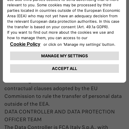
European Economic Area (EEA), including store
them in databases managed by entities acting on
behalf of the Company. Databases management
and Data processing are bound to the purposes
of the processing and are carried out according
to applicable data protection law.
In case the Data are transferred outside of the
EEA the Company will use any appropriate
contractual measures to guarantee an adequate
protection of the Data including – among the
others – agreements based on the standard
contractual clauses adopted by the EU
Commission to rule the transfer of personal data
outside of the EEA.
DATA CONTROLLER AND DATA PROTECTION
OFFICER TEAM
The Data Controller is FCA Italy S.p.A., with