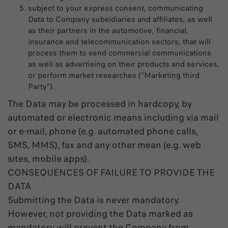
subject to your express consent, communicating
Data to Company subsidiaries and affiliates, as well
as their partners in the automotive, financial,
insurance and telecommunication sectors, that will
process them to send commercial communications
as well as advertising on their products and services,
or perform market researches (“Marketing third
Party”).
The Data may be processed in hardcopy, by
automated or electronic means including via mail
or e-mail, phone (e.g. automated phone calls,
SMS, MMS), fax and any other mean (e.g. web
sites, mobile apps).
CONSEQUENCES OF FAILURE TO PROVIDE THE
DATA
Submitting the Data is never mandatory.
However, not providing the Data marked as
mandatory will prevent the Company from