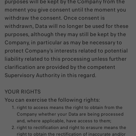
purposes will be kept by the Company from the
moment you give consent until the moment you
withdraw the consent. Once consent is
withdrawn, Data will no longer be used for these
purposes, although they may still be kept by the
Company, in particular as may be necessary to
protect Company’s interests related to potential
liability related to this processing unless further
clarification are provided by the competent
Supervisory Authority in this regard.
YOUR RIGHTS
You can exercise the following rights:
right to access means the right to obtain from the
Company whether your Data are being processed
and, where applicable, have access to them;
right to rectification and right to erasure means the
right to obtain the rectification of inaccurate and/or