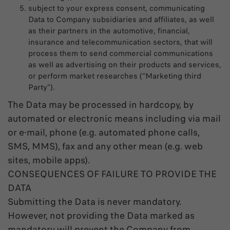
subject to your express consent, communicating
Data to Company subsidiaries and affiliates, as well
as their partners in the automotive, financial,
insurance and telecommunication sectors, that will
process them to send commercial communications
as well as advertising on their products and services,
or perform market researches (“Marketing third
Party”).
The Data may be processed in hardcopy, by
automated or electronic means including via mail
or e-mail, phone (e.g. automated phone calls,
SMS, MMS), fax and any other mean (e.g. web
sites, mobile apps).
CONSEQUENCES OF FAILURE TO PROVIDE THE
DATA
Submitting the Data is never mandatory.
However, not providing the Data marked as
mandatory will prevent the Company from