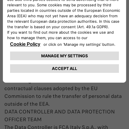
European Economic Area (EEA), including store
them in databases managed by entities acting on
behalf of the Company. Databases management
and Data processing are bound to the purposes
of the processing and are carried out according
to applicable data protection law.
In case the Data are transferred outside of the
EEA the Company will use any appropriate
contractual measures to guarantee an adequate
protection of the Data including – among the
others – agreements based on the standard
contractual clauses adopted by the EU
Commission to rule the transfer of personal data
outside of the EEA.
DATA CONTROLLER AND DATA PROTECTION
OFFICER TEAM
The Data Controller is FCA Italy S.p.A., with