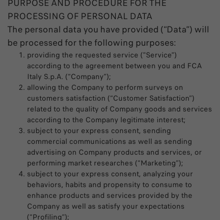
PURPOSE AND PROCEDURE FOR THE
PROCESSING OF PERSONAL DATA
The personal data you have provided (“Data”) will
be processed for the following purposes:
providing the requested service ("Service”)
according to the agreement between you and FCA
Italy S.p.A. (“Company”);
allowing the Company to perform surveys on
customers satisfaction (“Customer Satisfaction”)
related to the quality of Company goods and services
according to the Company legitimate interest;
subject to your express consent, sending
commercial communications as well as sending
advertising on Company products and services, or
performing market researches (“Marketing”);
subject to your express consent, analyzing your
behaviors, habits and propensity to consume to
enhance products and services provided by the
Company as well as satisfy your expectations
(“Profiling”);