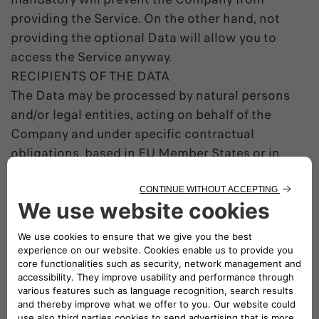
providing the Service. On the other hand, not
providing the optional Data will allow you to
access the Service anyway.
RECIPIENTS OF THE DATA
The Data may be processed by natural persons
and/or legal entities, acting on behalf of the
Company and under specific contractual
obligations, based in EU Member States or in
countries outside the EU.
The Data may be communicated to third parties
to comply with legal obligations, to execute
Public Authorities orders or to exercise a
Company right before judicial authorities.
DATA TRANSFER OUTSIDE OF THE EEA
Within its contractual relations the Company
may transfer the Data in countries outside of the