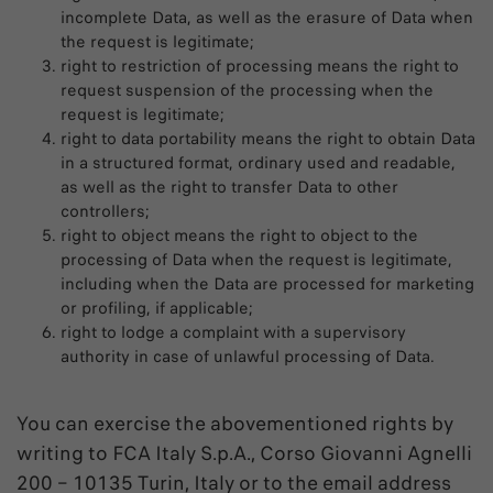
incomplete Data, as well as the erasure of Data when
the request is legitimate;
right to restriction of processing means the right to
request suspension of the processing when the
request is legitimate;
right to data portability means the right to obtain Data
in a structured format, ordinary used and readable,
as well as the right to transfer Data to other
controllers;
right to object means the right to object to the
processing of Data when the request is legitimate,
including when the Data are processed for marketing
or profiling, if applicable;
right to lodge a complaint with a supervisory
authority in case of unlawful processing of Data.
You can exercise the abovementioned rights by
writing to FCA Italy S.p.A., Corso Giovanni Agnelli
200 – 10135 Turin, Italy or to the email address