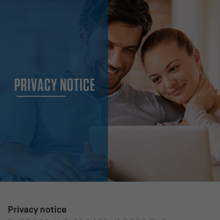
PRIVACY NOTICE
Privacy notice