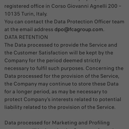
registered office in Corso Giovanni Agnelli 200 –
10135 Turin, Italy.
You can contact the Data Protection Officer team
at the email address
dpo@fcagroup.com
.
DATA RETENTION
The Data processed to provide the Service and
the Customer Satisfaction will be kept by the
Company for the period deemed strictly
necessary to fulfil such purposes. Concerning the
Data processed for the provision of the Service,
the Company may continue to store these Data
for a longer period, as may be necessary to
protect Company’s interests related to potential
liability related to the provision of the Service.
Data processed for Marketing and Profiling