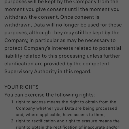
purposes will be kept by the Company from the
moment you give consent until the moment you
withdraw the consent. Once consent is
withdrawn, Data will no longer be used for these
purposes, although they may still be kept by the
Company, in particular as may be necessary to
protect Company’s interests related to potential
liability related to this processing unless further
clarification are provided by the competent
Supervisory Authority in this regard.
YOUR RIGHTS
You can exercise the following rights:
right to access means the right to obtain from the
Company whether your Data are being processed
and, where applicable, have access to them;
right to rectification and right to erasure means the
right to obtain the rectification of inaccurate and/or